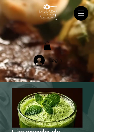
Log In