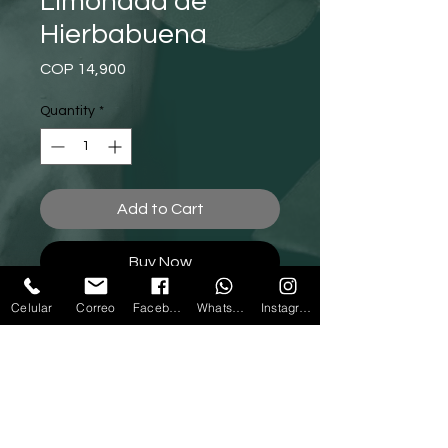
Limonada de
Hierbabuena
Price
COP 14,900
Quantity
*
Add to Cart
Buy Now
Celular
Correo
Facebook
Whatsapp
Instagram
Call us
Write to us
312 788 14 20
-
(604)4327889